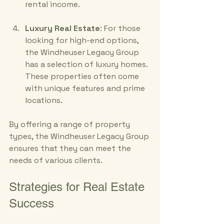
rental income.
Luxury Real Estate
: For those 
looking for high-end options, 
the Windheuser Legacy Group 
has a selection of luxury homes. 
These properties often come 
with unique features and prime 
locations.
By offering a range of property 
types, the Windheuser Legacy Group 
ensures that they can meet the 
needs of various clients. 
Strategies for Real Estate 
Success