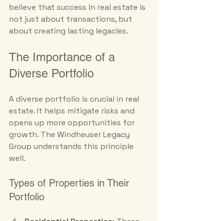
believe that success in real estate is 
not just about transactions, but 
about creating lasting legacies.
The Importance of a 
Diverse Portfolio
A diverse portfolio is crucial in real 
estate. It helps mitigate risks and 
opens up more opportunities for 
growth. The Windheuser Legacy 
Group understands this principle 
well. 
Types of Properties in Their 
Portfolio