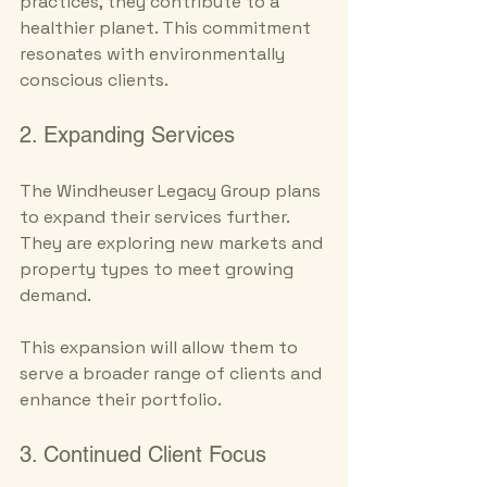
practices, they contribute to a 
healthier planet. This commitment 
resonates with environmentally 
conscious clients.
2. Expanding Services
The Windheuser Legacy Group plans 
to expand their services further. 
They are exploring new markets and 
property types to meet growing 
demand. 
This expansion will allow them to 
serve a broader range of clients and 
enhance their portfolio.
3. Continued Client Focus