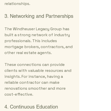
relationships.
3. Networking and Partnerships
The Windheuser Legacy Group has 
built a strong network of industry 
professionals. This includes 
mortgage brokers, contractors, and 
other real estate agents. 
These connections can provide 
clients with valuable resources and 
insights. For instance, having a 
reliable contractor can make 
renovations smoother and more 
cost-effective.
4. Continuous Education