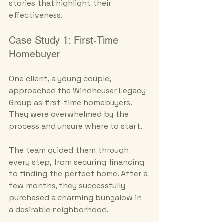
stories that highlight their 
effectiveness.
Case Study 1: First-Time 
Homebuyer
One client, a young couple, 
approached the Windheuser Legacy 
Group as first-time homebuyers. 
They were overwhelmed by the 
process and unsure where to start. 
The team guided them through 
every step, from securing financing 
to finding the perfect home. After a 
few months, they successfully 
purchased a charming bungalow in 
a desirable neighborhood. 