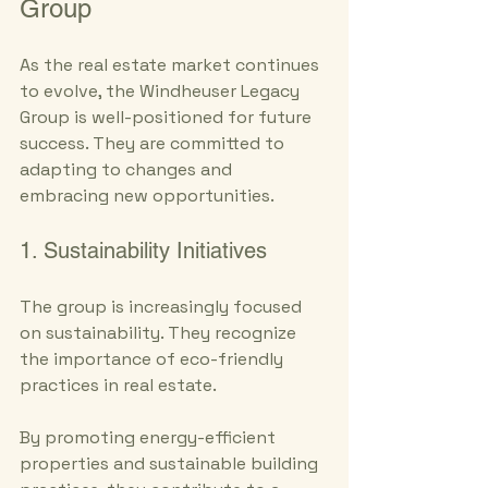
Group
As the real estate market continues 
to evolve, the Windheuser Legacy 
Group is well-positioned for future 
success. They are committed to 
adapting to changes and 
embracing new opportunities.
1. Sustainability Initiatives
The group is increasingly focused 
on sustainability. They recognize 
the importance of eco-friendly 
practices in real estate. 
By promoting energy-efficient 
properties and sustainable building 