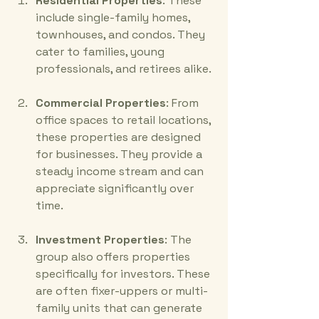
Residential Properties
: These 
include single-family homes, 
townhouses, and condos. They 
cater to families, young 
professionals, and retirees alike.
Commercial Properties
: From 
office spaces to retail locations, 
these properties are designed 
for businesses. They provide a 
steady income stream and can 
appreciate significantly over 
time.
Investment Properties
: The 
group also offers properties 
specifically for investors. These 
are often fixer-uppers or multi-
family units that can generate 