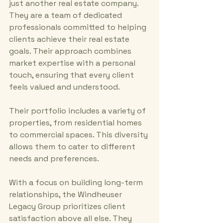
just another real estate company. 
They are a team of dedicated 
professionals committed to helping 
clients achieve their real estate 
goals. Their approach combines 
market expertise with a personal 
touch, ensuring that every client 
feels valued and understood.
Their portfolio includes a variety of 
properties, from residential homes 
to commercial spaces. This diversity 
allows them to cater to different 
needs and preferences. 
With a focus on building long-term 
relationships, the Windheuser 
Legacy Group prioritizes client 
satisfaction above all else. They 