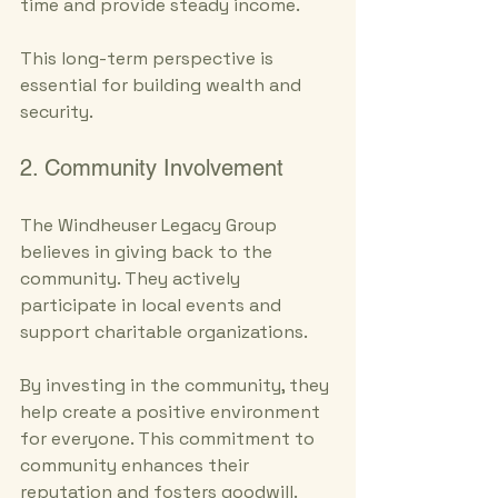
time and provide steady income. 
This long-term perspective is 
essential for building wealth and 
security.
2. Community Involvement
The Windheuser Legacy Group 
believes in giving back to the 
community. They actively 
participate in local events and 
support charitable organizations. 
By investing in the community, they 
help create a positive environment 
for everyone. This commitment to 
community enhances their 
reputation and fosters goodwill.