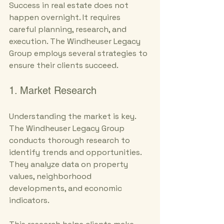
Success in real estate does not 
happen overnight. It requires 
careful planning, research, and 
execution. The Windheuser Legacy 
Group employs several strategies to 
ensure their clients succeed.
1. Market Research
Understanding the market is key. 
The Windheuser Legacy Group 
conducts thorough research to 
identify trends and opportunities. 
They analyze data on property 
values, neighborhood 
developments, and economic 
indicators. 