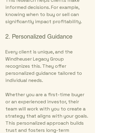
This research helps clients make 
informed decisions. For example, 
knowing when to buy or sell can 
significantly impact profitability.
2. Personalized Guidance
Every client is unique, and the 
Windheuser Legacy Group 
recognizes this. They offer 
personalized guidance tailored to 
individual needs. 
Whether you are a first-time buyer 
or an experienced investor, their 
team will work with you to create a 
strategy that aligns with your goals. 
This personalized approach builds 
trust and fosters long-term 