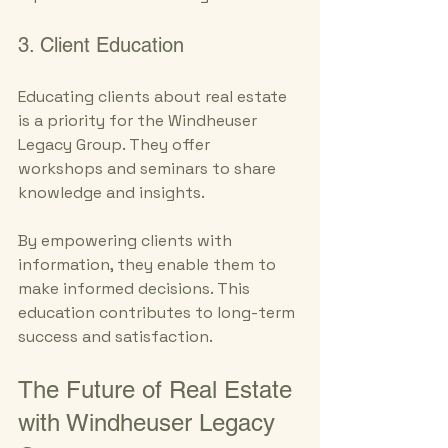
3. Client Education
Educating clients about real estate 
is a priority for the Windheuser 
Legacy Group. They offer 
workshops and seminars to share 
knowledge and insights. 
By empowering clients with 
information, they enable them to 
make informed decisions. This 
education contributes to long-term 
success and satisfaction.
The Future of Real Estate 
with Windheuser Legacy 