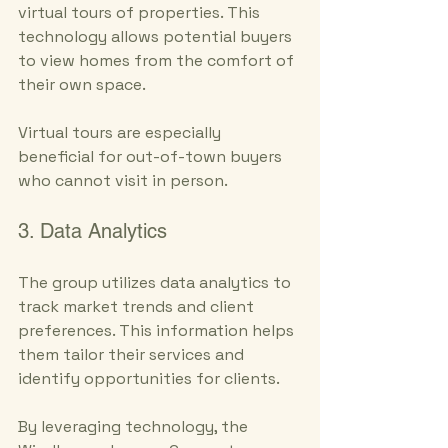
virtual tours of properties. This 
technology allows potential buyers 
to view homes from the comfort of 
their own space. 
Virtual tours are especially 
beneficial for out-of-town buyers 
who cannot visit in person.
3. Data Analytics
The group utilizes data analytics to 
track market trends and client 
preferences. This information helps 
them tailor their services and 
identify opportunities for clients. 
By leveraging technology, the 