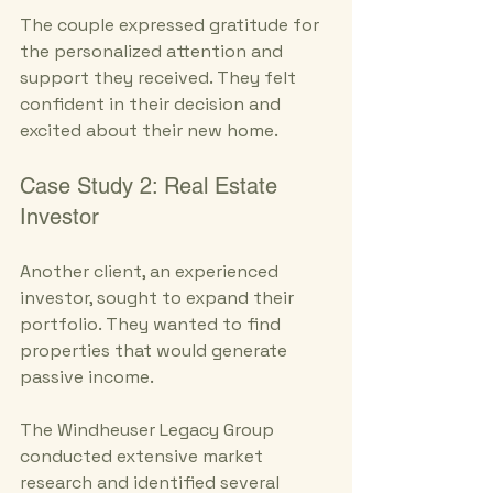
The couple expressed gratitude for 
the personalized attention and 
support they received. They felt 
confident in their decision and 
excited about their new home.
Case Study 2: Real Estate 
Investor
Another client, an experienced 
investor, sought to expand their 
portfolio. They wanted to find 
properties that would generate 
passive income. 
The Windheuser Legacy Group 
conducted extensive market 
research and identified several 