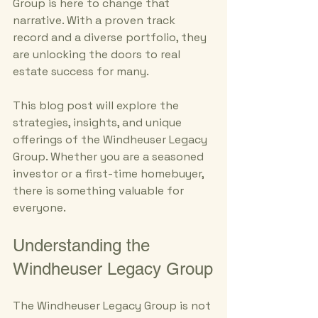
Group is here to change that 
narrative. With a proven track 
record and a diverse portfolio, they 
are unlocking the doors to real 
estate success for many. 
This blog post will explore the 
strategies, insights, and unique 
offerings of the Windheuser Legacy 
Group. Whether you are a seasoned 
investor or a first-time homebuyer, 
there is something valuable for 
everyone. 
Understanding the 
Windheuser Legacy Group
The Windheuser Legacy Group is not 