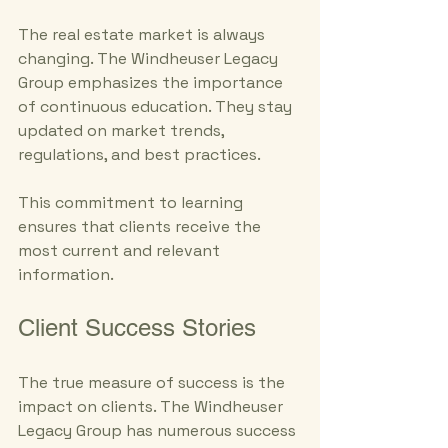
The real estate market is always 
changing. The Windheuser Legacy 
Group emphasizes the importance 
of continuous education. They stay 
updated on market trends, 
regulations, and best practices. 
This commitment to learning 
ensures that clients receive the 
most current and relevant 
information. 
Client Success Stories
The true measure of success is the 
impact on clients. The Windheuser 
Legacy Group has numerous success 