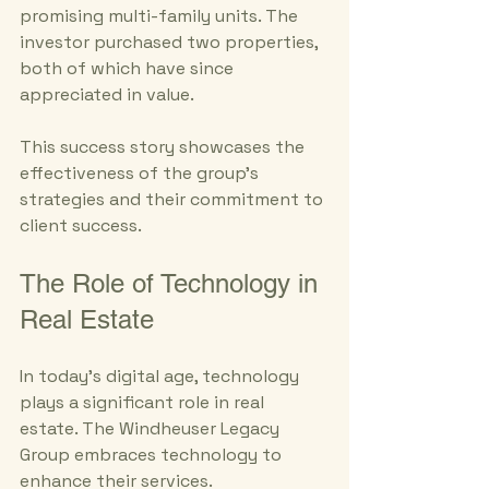
promising multi-family units. The 
investor purchased two properties, 
both of which have since 
appreciated in value. 
This success story showcases the 
effectiveness of the group's 
strategies and their commitment to 
client success.
The Role of Technology in 
Real Estate
In today's digital age, technology 
plays a significant role in real 
estate. The Windheuser Legacy 
Group embraces technology to 
enhance their services.