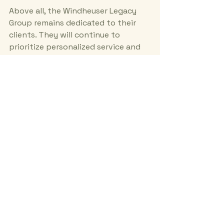
Above all, the Windheuser Legacy 
Group remains dedicated to their 
clients. They will continue to 
prioritize personalized service and 
client satisfaction. 
By staying true to their values, they 
will maintain their reputation as a 
trusted partner in real estate.
Your Path to Real Estate 
Success
Unlocking real estate success is 
within reach. The Windheuser 
Legacy Group offers the expertise, 
resources, and support needed to 
navigate the market. 