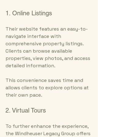
1. Online Listings
Their website features an easy-to-
navigate interface with 
comprehensive property listings. 
Clients can browse available 
properties, view photos, and access 
detailed information. 
This convenience saves time and 
allows clients to explore options at 
their own pace.
2. Virtual Tours
To further enhance the experience, 
the Windheuser Legacy Group offers 