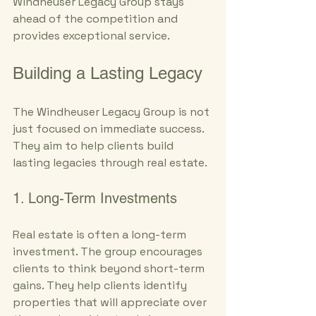
Windheuser Legacy Group stays 
ahead of the competition and 
provides exceptional service.
Building a Lasting Legacy
The Windheuser Legacy Group is not 
just focused on immediate success. 
They aim to help clients build 
lasting legacies through real estate. 
1. Long-Term Investments
Real estate is often a long-term 
investment. The group encourages 
clients to think beyond short-term 
gains. They help clients identify 
properties that will appreciate over 