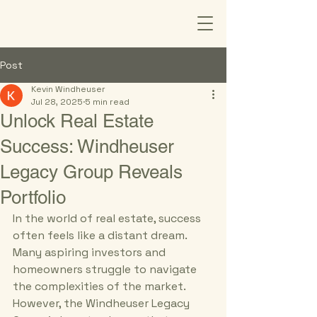
Post
Kevin Windheuser
Jul 28, 2025
5 min read
Unlock Real Estate
Success: Windheuser
Legacy Group Reveals
Portfolio
In the world of real estate, success 
often feels like a distant dream. 
Many aspiring investors and 
homeowners struggle to navigate 
the complexities of the market. 
However, the Windheuser Legacy 