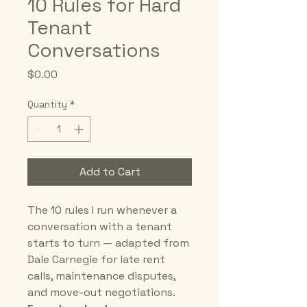
10 Rules for Hard
Tenant
Conversations
Price
$0.00
Quantity
*
Add to Cart
The 10 rules I run whenever a 
conversation with a tenant 
starts to turn — adapted from 
Dale Carnegie for late rent 
calls, maintenance disputes, 
and move-out negotiations.